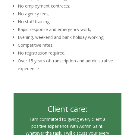
No employment contracts;
No agency fees;
No staff training;
Rapid response and emergency work;
Evening, weekend and bank holiday working;
Competitive rates;
No registration required;
Over 15 years of transcription and administrative
experience.
Client care:
I am committed to giving every client a
positive experience with Admin Saint.
Whatever the task, I will discuss your every