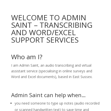
WELCOME TO ADMIN
SAINT – TRANSCRIBING
AND WORD/EXCEL
SUPPORT SERVICES
Who am I?
I am Admin Saint, an audio transcribing and virtual
assistant service (specialising in online surveys and
Word and Excel documents), based in East Sussex.
Admin Saint can help when…
you need someone to type up notes (audio recorded
or scanned handwritten text) to save time and