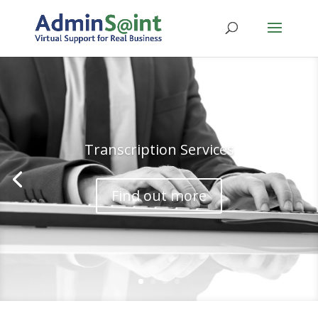
Transcription Services
Find out more