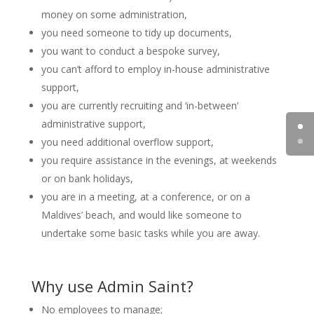
money on some administration,
you need someone to tidy up documents,
you want to conduct a bespoke survey,
you can’t afford to employ in-house administrative
support,
you are currently recruiting and ‘in-between’
administrative support,
you need additional overflow support,
you require assistance in the evenings, at weekends
or on bank holidays,
you are in a meeting, at a conference, or on a
Maldives’ beach, and would like someone to
undertake some basic tasks while you are away.
Why use Admin Saint?
No employees to manage;