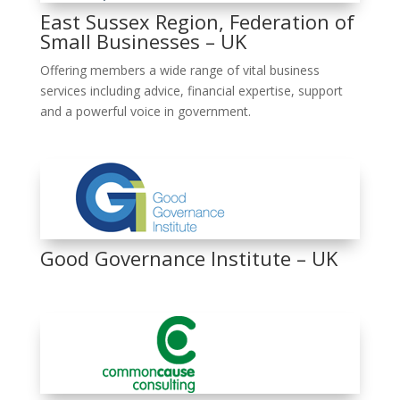
East Sussex Region, Federation of
Small Businesses – UK
Offering members a wide range of vital business
services including advice, financial expertise, support
and a powerful voice in government.
Good Governance Institute – UK