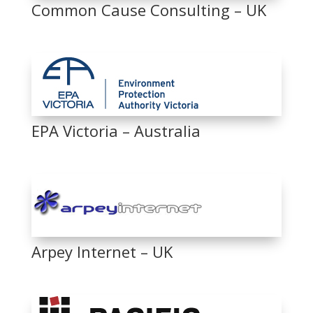
Common Cause Consulting – UK
EPA Victoria – Australia
Arpey Internet – UK