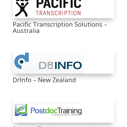
Pacific Transcription Solutions –
Australia
DrInfo – New Zealand