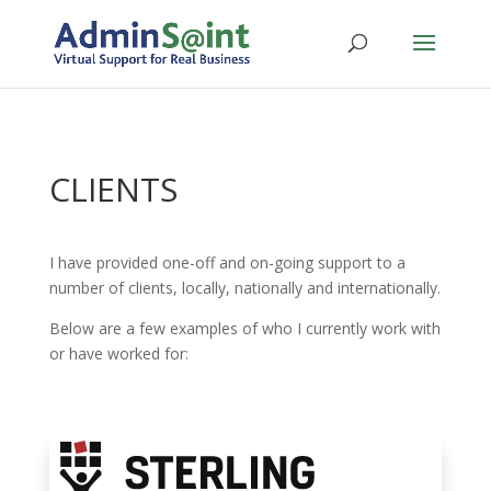
CLIENTS
I have provided one-off and on-going support to a
number of clients, locally, nationally and internationally.
Below are a few examples of who I currently work with
or have worked for: