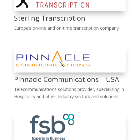
Sterling Transcription
Europe’s on-line and on-time transcription company.
Pinnacle Communications – USA
Telecommunications solutions provider, specialising in
Hospitality and other Industry sectors and solutions.