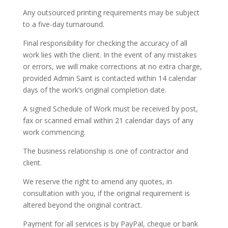
Any outsourced printing requirements may be subject
to a five-day turnaround.
Final responsibility for checking the accuracy of all
work lies with the client. In the event of any mistakes
or errors, we will make corrections at no extra charge,
provided Admin Saint is contacted within 14 calendar
days of the work’s original completion date.
A signed Schedule of Work must be received by post,
fax or scanned email within 21 calendar days of any
work commencing.
The business relationship is one of contractor and
client.
We reserve the right to amend any quotes, in
consultation with you, if the original requirement is
altered beyond the original contract.
Payment for all services is by PayPal, cheque or bank