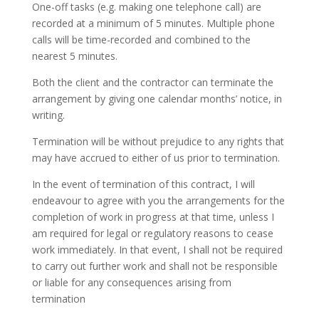
One-off tasks (e.g. making one telephone call) are
recorded at a minimum of 5 minutes. Multiple phone
calls will be time-recorded and combined to the
nearest 5 minutes.
Both the client and the contractor can terminate the
arrangement by giving one calendar months’ notice, in
writing.
Termination will be without prejudice to any rights that
may have accrued to either of us prior to termination.
In the event of termination of this contract, I will
endeavour to agree with you the arrangements for the
completion of work in progress at that time, unless I
am required for legal or regulatory reasons to cease
work immediately. In that event, I shall not be required
to carry out further work and shall not be responsible
or liable for any consequences arising from
termination