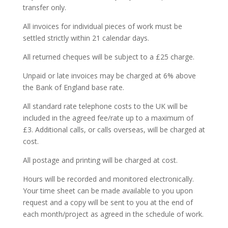
transfer only.
All invoices for individual pieces of work must be
settled strictly within 21 calendar days.
All returned cheques will be subject to a £25 charge.
Unpaid or late invoices may be charged at 6% above
the Bank of England base rate.
All standard rate telephone costs to the UK will be
included in the agreed fee/rate up to a maximum of
£3. Additional calls, or calls overseas, will be charged at
cost.
All postage and printing will be charged at cost.
Hours will be recorded and monitored electronically.
Your time sheet can be made available to you upon
request and a copy will be sent to you at the end of
each month/project as agreed in the schedule of work.