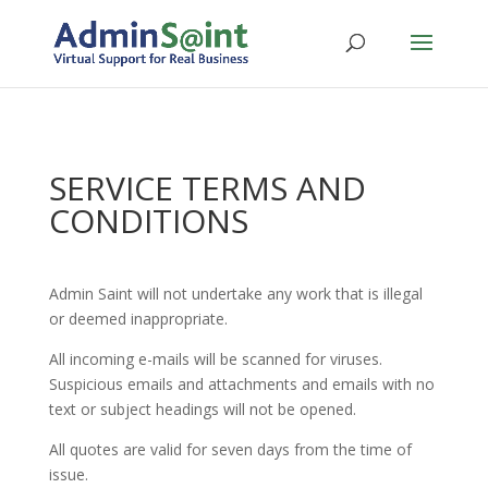
SERVICE TERMS AND
CONDITIONS
Admin Saint will not undertake any work that is illegal
or deemed inappropriate.
All incoming e-mails will be scanned for viruses.
Suspicious emails and attachments and emails with no
text or subject headings will not be opened.
All quotes are valid for seven days from the time of
issue.