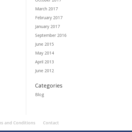
March 2017
February 2017
January 2017
September 2016
June 2015
May 2014
April 2013
June 2012
Categories
Blog
ms and Conditions
Contact