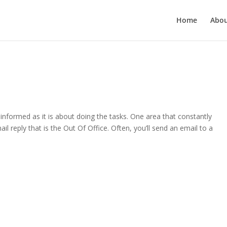
Home
Abo
informed as it is about doing the tasks. One area that constantly
il reply that is the Out Of Office. Often, you’ll send an email to a