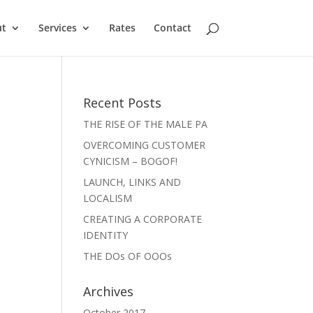
ut
Services
Rates
Contact
Recent Posts
THE RISE OF THE MALE PA
OVERCOMING CUSTOMER
CYNICISM – BOGOF!
LAUNCH, LINKS AND
LOCALISM
CREATING A CORPORATE
IDENTITY
THE DOs OF OOOs
Archives
October 2017