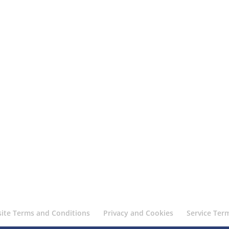
ite Terms and Conditions
Privacy and Cookies
Service Ter