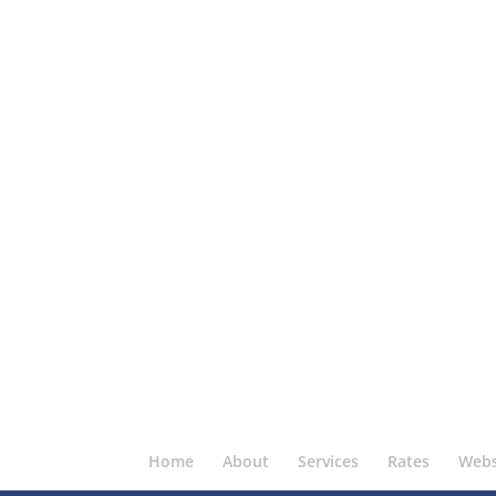
Home
About
Services
Rates
Webs