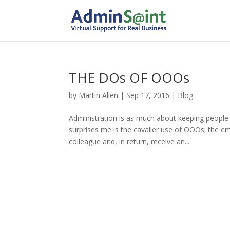
THE DOs OF OOOs
by
Martin Allen
|
Sep 17, 2016
|
Blog
Administration is as much about keeping people 
surprises me is the cavalier use of OOOs; the ema
colleague and, in return, receive an...