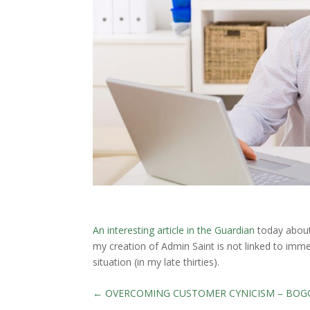
An interesting article in the Guardian
today about 
my creation of Admin Saint is not linked to imm
situation (in my late thirties).
←
OVERCOMING CUSTOMER CYNICISM – BOG