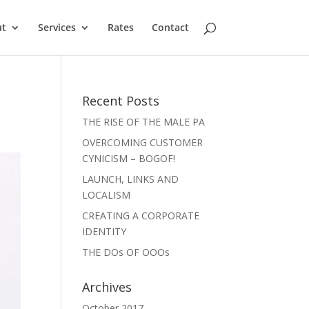
ut
Services
Rates
Contact
Recent Posts
THE RISE OF THE MALE PA
OVERCOMING CUSTOMER
CYNICISM – BOGOF!
LAUNCH, LINKS AND
LOCALISM
CREATING A CORPORATE
IDENTITY
THE DOs OF OOOs
Archives
October 2017