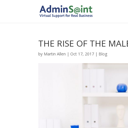
THE RISE OF THE MAL
by
Martin Allen
|
Oct 17, 2017
|
Blog