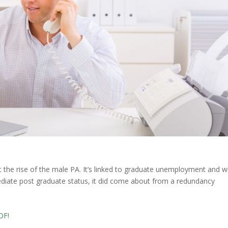
the rise of the male PA. It’s linked to graduate unemployment and wh
ediate post graduate status, it did come about from a redundancy
OF!