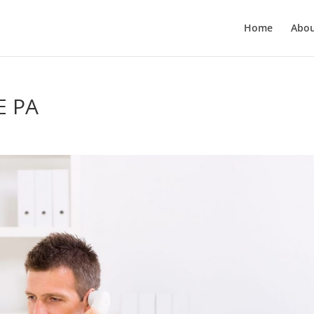
Home
Abo
E PA