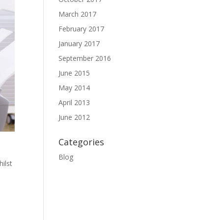
March 2017
February 2017
January 2017
September 2016
June 2015
May 2014
April 2013
June 2012
Categories
Blog
ilst