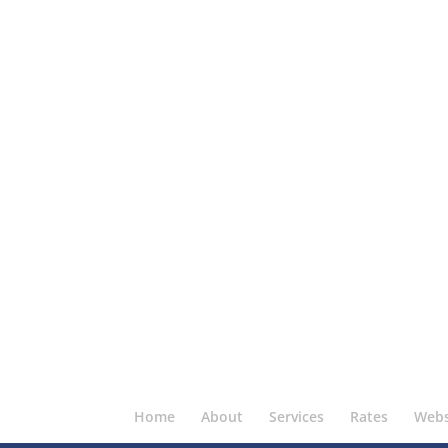
Home
About
Services
Rates
Webs