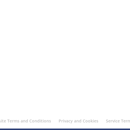
ite Terms and Conditions
Privacy and Cookies
Service Ter