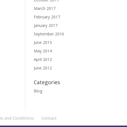
March 2017
February 2017
January 2017
September 2016
June 2015
May 2014
April 2013
June 2012
Categories
Blog
ms and Conditions
Contact