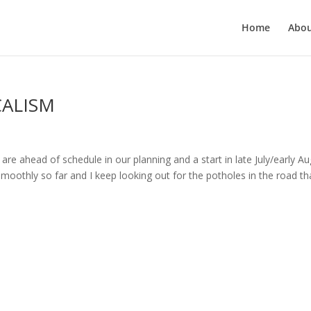
Home
Abo
CALISM
re ahead of schedule in our planning and a start in late July/early A
moothly so far and I keep looking out for the potholes in the road th