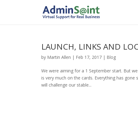
LAUNCH, LINKS AND LO
by
Martin Allen
|
Feb 17, 2017
|
Blog
We were aiming for a 1 September start. But we a
is very much on the cards. Everything has gone s
will challenge our stable...