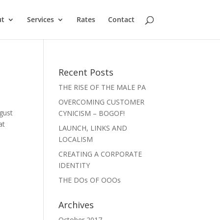
ut
Services
Rates
Contact
Recent Posts
THE RISE OF THE MALE PA
OVERCOMING CUSTOMER
ugust
CYNICISM – BOGOF!
at
LAUNCH, LINKS AND
LOCALISM
CREATING A CORPORATE
IDENTITY
THE DOs OF OOOs
Archives
October 2017