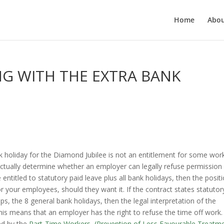
Home
Abo
G WITH THE EXTRA BANK
ank holiday for the Diamond Jubilee is not an entitlement for some wor
actually determine whether an employer can legally refuse permission 
 entitled to statutory paid leave plus all bank holidays, then the positi
for your employees, should they want it. If the contract states statutor
ps, the 8 general bank holidays, then the legal interpretation of the
this means that an employer has the right to refuse the time off work.
ed by the
Part-Time Workers, (Prevention of Less Favourable Treatm