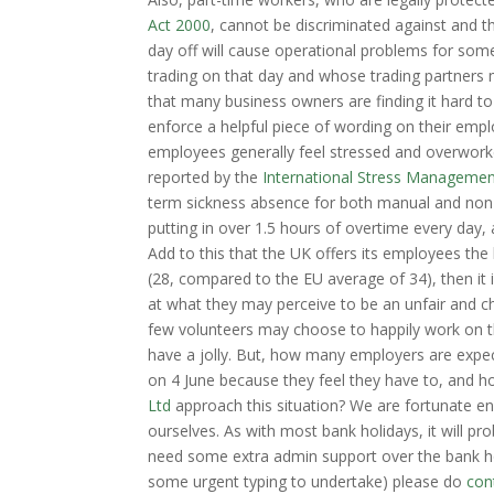
Act 2000
, cannot be discriminated against and th
day off will cause operational problems for so
trading on that day and whose trading partners 
that many business owners are finding it hard t
enforce a helpful piece of wording on their empl
employees generally feel stressed and overwork
reported by the
International Stress Managemen
term sickness absence for both manual and non-
putting in over 1.5 hours of overtime every day,
Add to this that the UK offers its employees th
(28, compared to the EU average of 34), then i
at what they may perceive to be an unfair and c
few volunteers may choose to happily work on th
have a jolly. But, how many employers are expec
on 4 June because they feel they have to, and h
Ltd
approach this situation? We are fortunate en
ourselves. As with most bank holidays, it will p
need some extra admin support over the bank hol
some urgent typing to undertake) please do
con