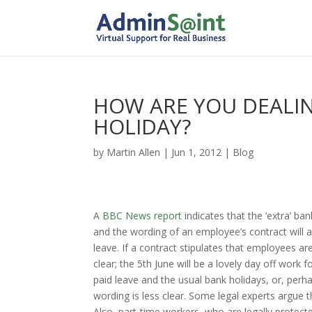
HOW ARE YOU DEALIN
HOLIDAY?
by
Martin Allen
|
Jun 1, 2012
|
Blog
A
BBC News report
indicates that the ‘extra’ b
and the wording of an employee’s contract will 
leave. If a contract stipulates that employees are
clear; the 5th June will be a lovely day off work 
paid leave and the usual bank holidays, or, perha
wording is less clear. Some legal experts argue 
Also, part-time workers, who are legally protect