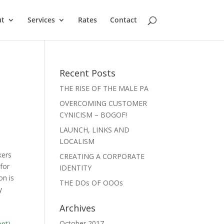
ut
Services
Rates
Contact
Recent Posts
THE RISE OF THE MALE PA
OVERCOMING CUSTOMER
CYNICISM – BOGOF!
LAUNCH, LINKS AND
LOCALISM
kers
CREATING A CORPORATE
for
IDENTITY
on is
THE DOs OF OOOs
y
Archives
October 2017
ent)