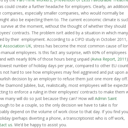
is could create a further headache for employers. Clearly, an addition
me companies, especially smaller companies, who would normally be
might also be expecting them to. The current economic climate is suc
o survive at the moment, without the thought of whether they should
oyees’ contracts. The problem isn’t aided by a situation in which man
ed by their employment. According to a CIPD study in October 2011,
t Association UK
, stress has become the most common cause of lo
manual employees. Is this fact any surprise, with 60% of employees
 and with nearly 80% of those hours being unpaid (
Aviva Report, 2011
e lowest number of holiday days per year, compared to other EU count
t is not hard to see how employees may feel aggrieved and put upon a
hurlish decision by an employer to refuse them just one more day off.
e Diamond Jubilee, but, realistically, most employees will be expecti
ting to enforce a ruling in their employees’ contracts to make them 
ow many will do so just because they can? How will
Admin Saint
ough to be a couple, so the only decision we have to take is for
robably depend on the volume of work close to that day. If you find yo
iday (perhaps diverting a phone, a transcriptionist who is off work,
tact us
. We’d be happy to assist you.