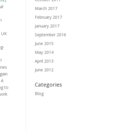
al
March 2017
February 2017
h
January 2017
y UK
September 2016
June 2015
ng-
May 2014
)?
April 2013
ries
June 2012
gain
 A
Categories
ng to
Blog
work
u