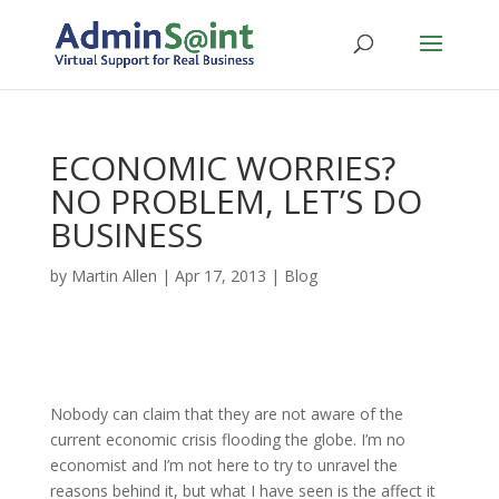
ECONOMIC WORRIES?
NO PROBLEM, LET’S DO
BUSINESS
by
Martin Allen
|
Apr 17, 2013
|
Blog
Nobody can claim that they are not aware of the
current economic crisis flooding the globe. I’m no
economist and I’m not here to try to unravel the
reasons behind it, but what I have seen is the affect it