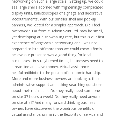
networking on such a large scale. Setting up, we could
see large shells adorned with frighteningly complicated
display units, kaleidoscopes of signage and decorative
‘accoutrements’. With our smaller shell and pop-up
banners, we opted for a simpler approach. Did I feel
overawed? Far from it. Admin Saint Ltd. may be small,
yet developing at a snowballing rate, but this is our first
experience of large-scale networking and I was not
prepared to bite off more than we could chew. I firmly
believe our presence was a good thing for local
businesses. In straightened times, businesses need to
streamline and save money. Virtual assistance is a
helpful antibiotic to the poison of economic hardship.
More and more business owners are looking at their
administrative support and asking searching questions
about their real needs. Do they really need someone
on site 37 hours a week? Do they really need anyone
on site at all? And many forward thinking business
owners have discovered the wondrous benefits of
virtual assistance; primarily the flexibility of service and