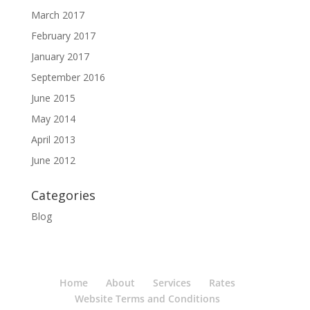
March 2017
February 2017
January 2017
September 2016
June 2015
May 2014
April 2013
June 2012
Categories
Blog
Home
About
Services
Rates
Website Terms and Conditions