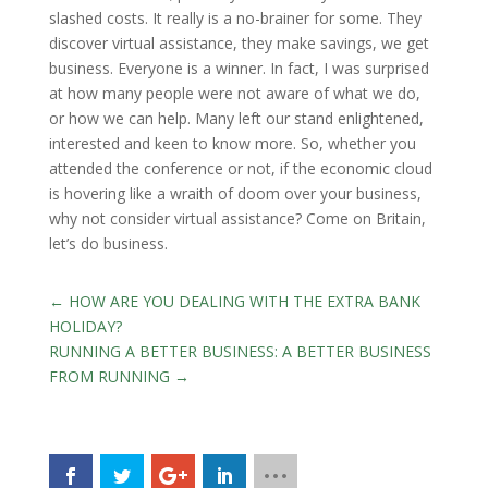
slashed costs. It really is a no-brainer for some. They
discover virtual assistance, they make savings, we get
business. Everyone is a winner. In fact, I was surprised
at how many people were not aware of what we do,
or how we can help. Many left our stand enlightened,
interested and keen to know more. So, whether you
attended the conference or not, if the economic cloud
is hovering like a wraith of doom over your business,
why not consider virtual assistance? Come on Britain,
let’s do business.
←
HOW ARE YOU DEALING WITH THE EXTRA BANK
HOLIDAY?
RUNNING A BETTER BUSINESS: A BETTER BUSINESS
FROM RUNNING
→