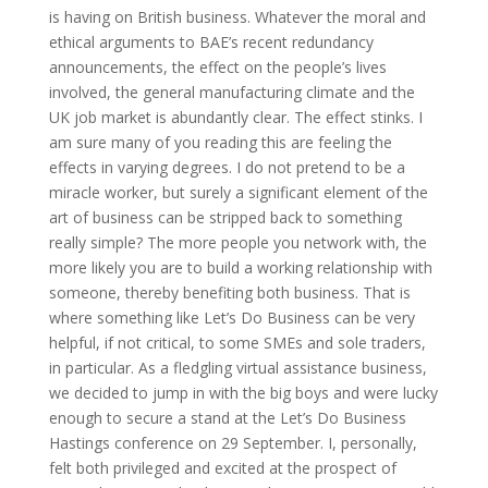
is having on British business. Whatever the moral and
ethical arguments to BAE’s recent redundancy
announcements, the effect on the people’s lives
involved, the general manufacturing climate and the
UK job market is abundantly clear. The effect stinks. I
am sure many of you reading this are feeling the
effects in varying degrees. I do not pretend to be a
miracle worker, but surely a significant element of the
art of business can be stripped back to something
really simple? The more people you network with, the
more likely you are to build a working relationship with
someone, thereby benefiting both business. That is
where something like Let’s Do Business can be very
helpful, if not critical, to some SMEs and sole traders,
in particular. As a fledgling virtual assistance business,
we decided to jump in with the big boys and were lucky
enough to secure a stand at the Let’s Do Business
Hastings conference on 29 September. I, personally,
felt both privileged and excited at the prospect of