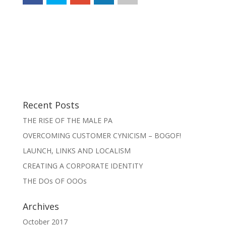
Recent Posts
THE RISE OF THE MALE PA
OVERCOMING CUSTOMER CYNICISM – BOGOF!
LAUNCH, LINKS AND LOCALISM
CREATING A CORPORATE IDENTITY
THE DOs OF OOOs
Archives
October 2017